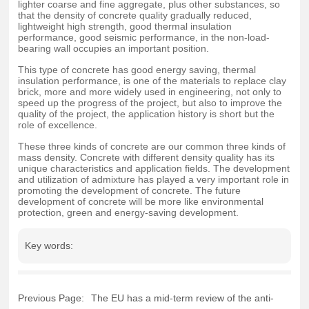
lighter coarse and fine aggregate, plus other substances, so
that the density of concrete quality gradually reduced,
lightweight high strength, good thermal insulation
performance, good seismic performance, in the non-load-
bearing wall occupies an important position.
This type of concrete has good energy saving, thermal
insulation performance, is one of the materials to replace clay
brick, more and more widely used in engineering, not only to
speed up the progress of the project, but also to improve the
quality of the project, the application history is short but the
role of excellence.
These three kinds of concrete are our common three kinds of
mass density. Concrete with different density quality has its
unique characteristics and application fields. The development
and utilization of admixture has played a very important role in
promoting the development of concrete. The future
development of concrete will be more like environmental
protection, green and energy-saving development.
Key words:
Previous Page:
The EU has a mid-term review of the anti-