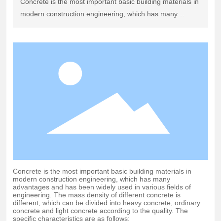
Concrete is the most important basic building materials in
modern construction engineering, which has many
advantages and has been widely used in various fields of
engineering. The mass density of different concrete is
different, which can be divided into heavy concrete,
ordinary concrete and light concrete according to the
quality. The specific characteristics are as follows:
Concrete is the most important basic building materials in
modern construction engineering, which has many
advantages and has been widely used in various fields of
engineering. The mass density of different concrete is
different, which can be divided into heavy concrete, ordinary
concrete and light concrete according to the quality. The
specific characteristics are as follows: