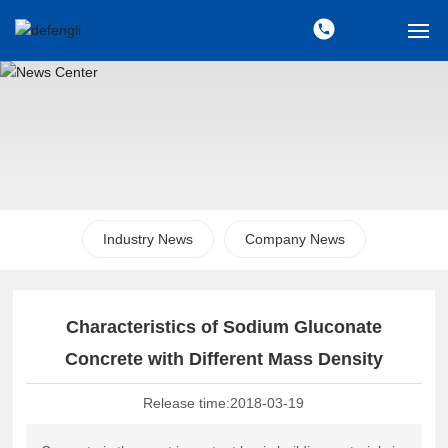
Home
About Us
Products
Industry News
Company News
News
Sales Network
Characteristics of Sodium Gluconate
Contact Us
Concrete with Different Mass Density
Release time:
2018-03-19