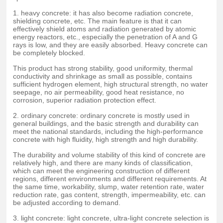
1. heavy concrete: it has also become radiation concrete,
shielding concrete, etc. The main feature is that it can
effectively shield atoms and radiation generated by atomic
energy reactors, etc., especially the penetration of A and G
rays is low, and they are easily absorbed. Heavy concrete can
be completely blocked.
This product has strong stability, good uniformity, thermal
conductivity and shrinkage as small as possible, contains
sufficient hydrogen element, high structural strength, no water
seepage, no air permeability, good heat resistance, no
corrosion, superior radiation protection effect.
2. ordinary concrete: ordinary concrete is mostly used in
general buildings, and the basic strength and durability can
meet the national standards, including the high-performance
concrete with high fluidity, high strength and high durability.
The durability and volume stability of this kind of concrete are
relatively high, and there are many kinds of classification,
which can meet the engineering construction of different
regions, different environments and different requirements. At
the same time, workability, slump, water retention rate, water
reduction rate, gas content, strength, impermeability, etc. can
be adjusted according to demand.
3. light concrete: light concrete, ultra-light concrete selection is