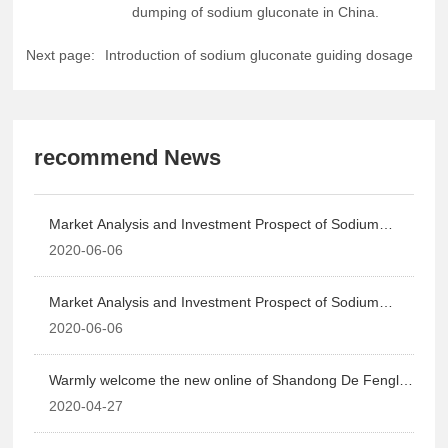
dumping of sodium gluconate in China.
Next page:
Introduction of sodium gluconate guiding dosage
recommend News
Market Analysis and Investment Prospect of Sodium
Gluconate in China, 2015-2020
2020-06-06
Market Analysis and Investment Prospect of Sodium
Gluconate in China, 2015-2020
2020-06-06
Warmly welcome the new online of Shandong De Fengli
Chemical Co., Ltd!
2020-04-27