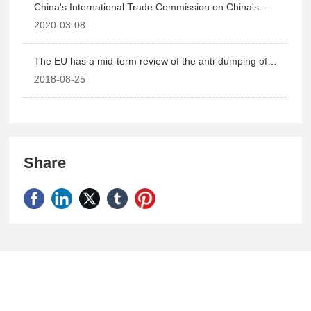
China's International Trade Commission on China's
sodium gluconate, gluconic acid and derivative products
2020-03-08
to make a double anti-industrial damage final ruling.
The EU has a mid-term review of the anti-dumping of
sodium gluconate in China.
2018-08-25
Share
Shandong Definly Chemical Co.,Ltd.
National Sales Hotline: